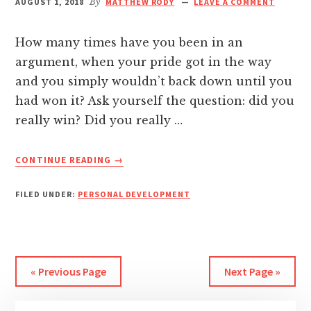
AUGUST 1, 2018
By
MATTHEW RODY
LEAVE A COMMENT
nk
How many times have you been in an
nk Panel
argument, when your pride got in the way
and you simply wouldn’t back down until you
nk
had won it? Ask yourself the question: did you
really win? Did you really …
nk panel
ABOUT
CONTINUE READING
→
nk Panel
WHEN
WINNING
FILED UNDER:
PERSONAL DEVELOPMENT
IS
nk Panel
ACTUALLY
LOSING
nk Panel
« Previous Page
Next Page »
 Oku