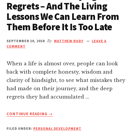
Regrets – And The Living
nk panel
Lessons We Can Learn From
nk panel
Them Before It Is Too Late
nk panel
SEPTEMBER 10, 2018
By
MATTHEW RODY
LEAVE A
COMMENT
nk panel
When a life is almost over, people can look
nk panel
back with complete honesty, wisdom and
clarity of hindsight, to see what mistakes they
nk panel
had made on their journey, and the deep
regrets they had accumulated …
nk Panel
ABOUT
CONTINUE READING
→
6
nk panel
MOST
FILED UNDER:
PERSONAL DEVELOPMENT
COMMON