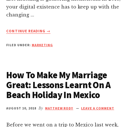
nk Panel
your digital existence has to keep up with the
changing …
nk panel
ABOUT
CONTINUE READING
→
nk panel
MOBILE
SEO:
FILED UNDER:
MARKETING
DON’T
nk Panel
IGNORE
THESE
5
nk panel
How To Make My Marriage
FOUNDATIONAL
STEPS
Great: Lessons Learnt On A
nk panel
TO
Beach Holiday In Mexico
MAKE
YOUR
nk panel
SITE
AUGUST 10, 2018
By
MATTHEW RODY
LEAVE A COMMENT
MOBILE-
nk panel
FRIENDLY
Before we went on a trip to Mexico last week,