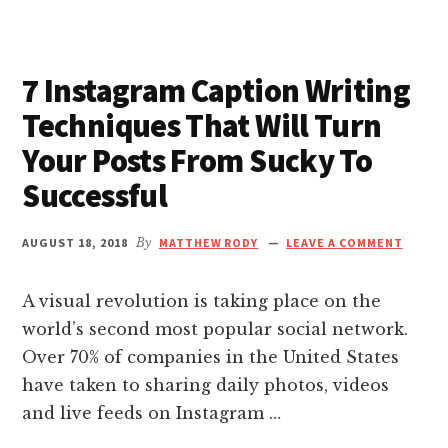
nk giriş
DYING
REGRETS
–
nk panel
7 Instagram Caption Writing
AND
THE
Techniques That Will Turn
nk Panel
LIVING
Your Posts From Sucky To
LESSONS
WE
nk panel
Successful
CAN
LEARN
nk panel
FROM
AUGUST 18, 2018
By
MATTHEW RODY
LEAVE A COMMENT
THEM
BEFORE
nk panel
A visual revolution is taking place on the
IT
IS
world’s second most popular social network.
TOO
nk Panel
Over 70% of companies in the United States
LATE
have taken to sharing daily photos, videos
nk panel
and live feeds on Instagram …