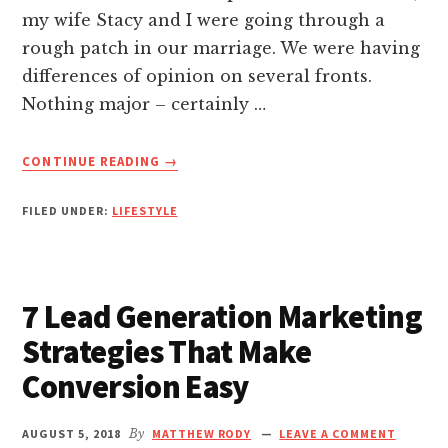
nk panel
my wife Stacy and I were going through a
rough patch in our marriage. We were having
nk panel
differences of opinion on several fronts.
Nothing major – certainly …
nk panel
ABOUT
CONTINUE READING
→
HOW
nk panel
TO
FILED UNDER:
LIFESTYLE
MAKE
nk panel
MY
MARRIAGE
GREAT:
nk panel
7 Lead Generation Marketing
LESSONS
LEARNT
Strategies That Make
nk panel
ON
Conversion Easy
A
BEACH
nk panel
HOLIDAY
AUGUST 5, 2018
By
MATTHEW RODY
LEAVE A COMMENT
IN