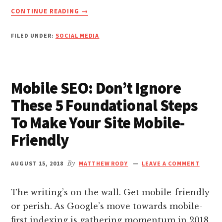
nk panel
ABOUT
CONTINUE READING
→
7
INSTAGRAM
nk Panel
FILED UNDER:
SOCIAL MEDIA
CAPTION
WRITING
nk Panel
TECHNIQUES
THAT
Mobile SEO: Don’t Ignore
WILL
nk panel
TURN
These 5 Foundational Steps
YOUR
To Make Your Site Mobile-
nk panel
POSTS
FROM
Friendly
SUCKY
nk panel
TO
SUCCESSFUL
AUGUST 15, 2018
By
MATTHEW RODY
LEAVE A COMMENT
nk satın al
The writing’s on the wall. Get mobile-friendly
nk satın al
or perish. As Google’s move towards mobile-
first indexing is gathering momentum in 2018,