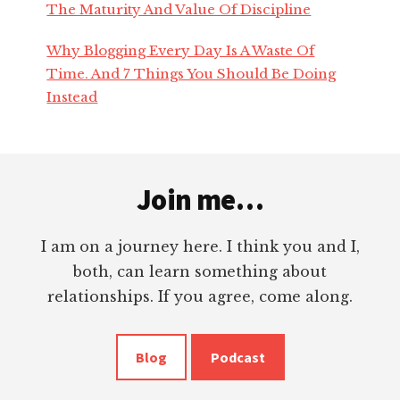
The Maturity And Value Of Discipline
nk panel
Why Blogging Every Day Is A Waste Of
nk panel
Time. And 7 Things You Should Be Doing
Instead
nk
Footer
nk
Join me…
cklink
I am on a journey here. I think you and I,
nk
both, can learn something about
relationships. If you agree, come along.
nk
Blog
Podcast
nk satın al