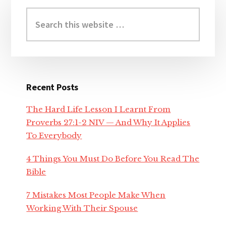
Primary
nk
Sidebar
Search
this
nk panel
website
nk panel
Recent Posts
nk panel
The Hard Life Lesson I Learnt From
nk Panel
Proverbs 27:1-2 NIV — And Why It Applies
To Everybody
nk
4 Things You Must Do Before You Read The
Bible
nk
7 Mistakes Most People Make When
nk
Working With Their Spouse