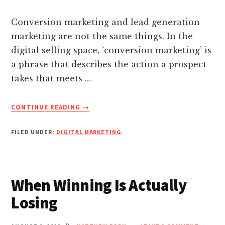
nk panel
MEXICO
Conversion marketing and lead generation
nk panel
marketing are not the same things. In the
digital selling space, `conversion marketing’ is
nk panel
a phrase that describes the action a prospect
takes that meets …
nk panel
ABOUT
CONTINUE READING
→
7
nk panel
LEAD
FILED UNDER:
DIGITAL MARKETING
GENERATION
nk panel
MARKETING
STRATEGIES
THAT
nk Panel
When Winning Is Actually
MAKE
CONVERSION
Losing
nati
EASY