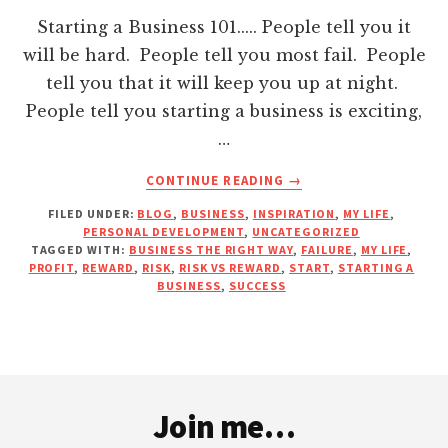
Hacklink panel
Starting a Business 101..... People tell you it
will be hard. People tell you most fail. People
Hacklink panel
tell you that it will keep you up at night.
People tell you starting a business is exciting,
Hacklink panel
…
ABOUT
CONTINUE READING
→
Hacklink panel
STARTING
FILED UNDER:
BLOG
,
BUSINESS
,
INSPIRATION
,
MY LIFE
,
A
PERSONAL DEVELOPMENT
,
UNCATEGORIZED
Hacklink panel
BUSINESS….
TAGGED WITH:
BUSINESS THE RIGHT WAY
,
FAILURE
,
MY LIFE
,
IT’S
PROFIT
,
REWARD
,
RISK
,
RISK VS REWARD
,
START
,
STARTING A
NO
BUSINESS
,
SUCCESS
Hacklink panel
JOKE!
Hacklink panel
Footer
Hacklink panel
Join me…