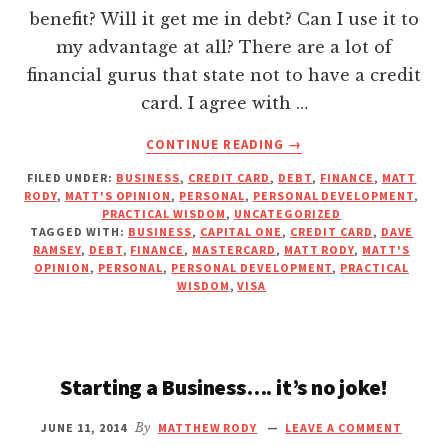
Hacklink Panel
benefit? Will it get me in debt? Can I use it to
my advantage at all? There are a lot of
Hacklink panel
financial gurus that state not to have a credit
card. I agree with …
Hacklink panel
ABOUT
CONTINUE READING
→
SHOULD
FILED UNDER:
BUSINESS
,
CREDIT CARD
,
DEBT
,
FINANCE
,
MATT
Hacklink Panel
I
RODY
,
MATT'S OPINION
,
PERSONAL
,
PERSONAL DEVELOPMENT
,
USE
PRACTICAL WISDOM
,
UNCATEGORIZED
A
TAGGED WITH:
BUSINESS
,
CAPITAL ONE
,
CREDIT CARD
,
DAVE
Hacklink panel
CREDIT
RAMSEY
,
DEBT
,
FINANCE
,
MASTERCARD
,
MATT RODY
,
MATT'S
OPINION
,
PERSONAL
,
PERSONAL DEVELOPMENT
,
PRACTICAL
CARD?
WISDOM
,
VISA
Hacklink panel
YIKES,
THEY’RE
SCARY!!!
Hacklink panel
Starting a Business…. it’s no joke!
Hacklink panel
JUNE 11, 2014
By
MATTHEW RODY
LEAVE A COMMENT