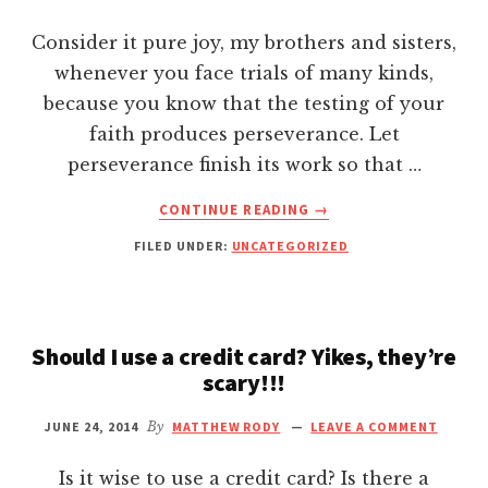
BY
Hacklink panel
WATCHING
Consider it pure joy, my brothers and sisters,
THE
whenever you face trials of many kinds,
Hacklink Panel
NEWS
because you know that the testing of your
faith produces perseverance. Let
Hacklink Panel
perseverance finish its work so that …
Hacklink panel
ABOUT
CONTINUE READING
→
MY
FILED UNDER:
UNCATEGORIZED
CRUX
Hacklink panel
OF
MARKETING!
Hacklink panel
Should I use a credit card? Yikes, they’re
scary!!!
Hacklink satın al
JUNE 24, 2014
By
MATTHEW RODY
LEAVE A COMMENT
Hacklink satın al
Is it wise to use a credit card? Is there a