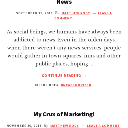
News
Hacklink giriş
27:1-
2
SEPTEMBER 19, 2018
By
MATTHEW RODY
LEAVE A
NIV
COMMENT
Hacklink panel
—
AND
As social beings, we humans have always been
Hacklink Panel
WHY
addicted to news. Even in the olden days
IT
when there weren’t any news services, people
APPLIES
Hacklink panel
TO
would gather in town squares, inns and other
EVERYBODY
public places, hoping …
Hacklink panel
ABOUT
CONTINUE READING
→
5
Hacklink panel
FILED UNDER:
UNCATEGORIZED
WAYS
YOU’RE
SABOTAGING
Hacklink Panel
YOUR
HAPPINESS
My Crux of Marketing!
Hacklink panel
AND
SUCCESS
NOVEMBER 30, 2017
By
MATTHEW RODY
LEAVE A COMMENT