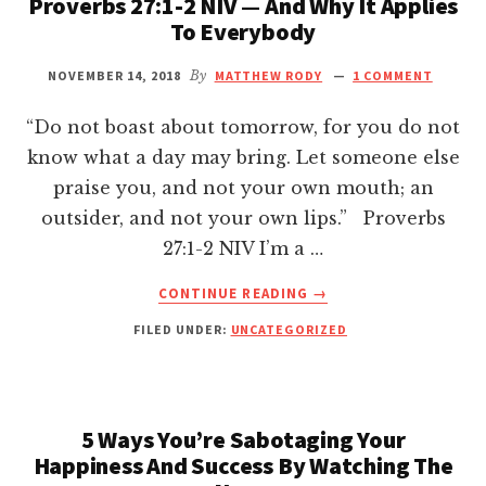
Proverbs 27:1-2 NIV — And Why It Applies
Hacklink panel
To Everybody
Hacklink panel
NOVEMBER 14, 2018
By
MATTHEW RODY
1 COMMENT
“Do not boast about tomorrow, for you do not
Hacklink panel
know what a day may bring. Let someone else
praise you, and not your own mouth; an
Hacklink panel
outsider, and not your own lips.” Proverbs
27:1-2 NIV I’m a …
Hacklink panel
ABOUT
CONTINUE READING
→
THE
Hacklink panel
FILED UNDER:
UNCATEGORIZED
HARD
LIFE
Hacklink Panel
LESSON
I
LEARNT
5 Ways You’re Sabotaging Your
Hacklink panel
FROM
Happiness And Success By Watching The
PROVERBS