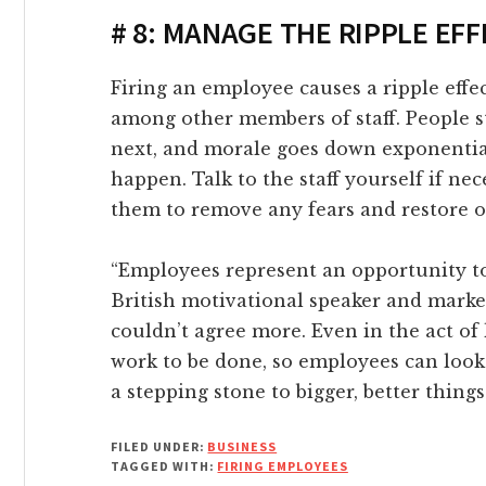
link
# 8: MANAGE THE RIPPLE EF
link Panel
Firing an employee causes a ripple effec
among other members of staff. People s
link
next, and morale goes down exponential
happen. Talk to the staff yourself if n
link panel
them to remove any fears and restore o
link Panel
“Employees represent an opportunity to 
British motivational speaker and marke
link Panel
couldn’t agree more. Even in the act of 
work to be done, so employees can look
link Panel
a stepping stone to bigger, better things
l Oku
FILED UNDER:
BUSINESS
TAGGED WITH:
FIRING EMPLOYEES