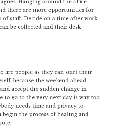
leagues. Hanging around the office
and there are more opportunities for
of staff. Decide on a time after work
can be collected and their desk
 fire people as they can start their
myself, because the weekend ahead
 and accept the sudden change in
e to go to the very next day is way too
ybody needs time and privacy to
n begin the process of healing and
note.