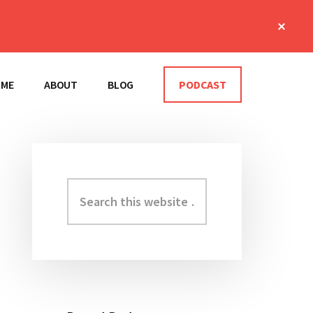
Clos
Top
Bann
OME
ABOUT
BLOG
PODCAST
Search
Primary
this
Sidebar
website