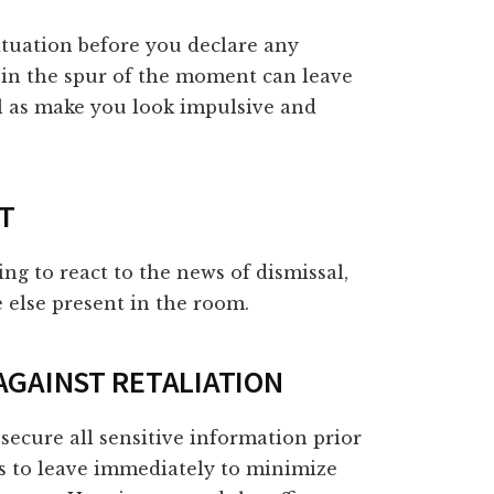
situation before you declare any
 in the spur of the moment can leave
ll as make you look impulsive and
NT
g to react to the news of dismissal,
 else present in the room.
 AGAINST RETALIATION
secure all sensitive information prior
s to leave immediately to minimize