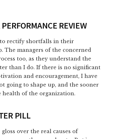
 A PERFORMANCE REVIEW
o rectify shortfalls in their
ep. The managers of the concerned
ocess too, as they understand the
r than I do. If there is no significant
tivation and encouragement, I have
ot going to shape up, and the sooner
he health of the organization.
TER PILL
gloss over the real causes of