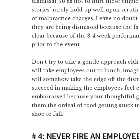
dismissal, so as not to hurt these empl
link Panel
stories’ rarely hold up well upon scruti
of malpractice charges. Leave no doub
link panel
they are being dismissed because the fa
clear because of the 3-4 week performa
link panel
prior to the event.
link Panel
Don’t try to take a gentle approach eith
will take employees out to lunch, imagin
link panel
will somehow take the edge off the dism
succeed in making the employees feel
link panel
embarrassed because your thoughtful ge
them the ordeal of food getting stuck in
link panel
shoe to fall.
link panel
# 4: NEVER FIRE AN EMPLOYE