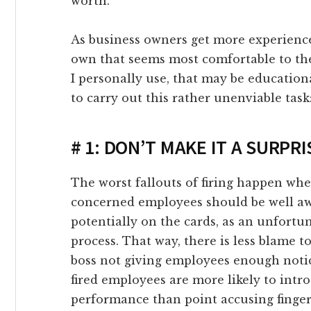
worth.
ink giriş
As business owners get more experienced
link panel
own that seems most comfortable to th
I personally use, that may be educatio
link Panel
to carry out this rather unenviable task
link panel
# 1: DON’T MAKE IT A SURPRI
link panel
The worst fallouts of firing happen whe
concerned employees should be well awa
link panel
potentially on the cards, as an unfortu
process. That way, there is less blame t
link Panel
boss not giving employees enough notic
fired employees are more likely to intr
link panel
performance than point accusing finge