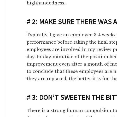
highhandedness.
link panel
link Panel
# 2: MAKE SURE THERE WAS
link Panel
Typically, I give an employee 3-4 weeks t
performance before taking the final st
link panel
employees are involved in my review pr
day-to-day minutiae of the position bette
link panel
improvement even after a month of mo
to conclude that these employees are n
link panel
they are replaced, the better it is for t
ink satın al
# 3: DON’T SWEETEN THE BIT
ink satın al
There is a strong human compulsion to 