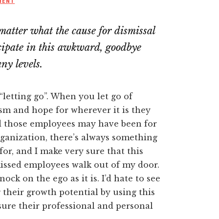
MENT
matter what the cause for dismissal
ticipate in this awkward, goodbye
ny levels.
as “letting go”. When you let go of
sm and hope for wherever it is they
d those employees may have been for
rganization, there’s always something
for, and I make very sure that this
issed employees walk out of my door.
nock on the ego as it is. I’d hate to see
their growth potential by using this
asure their professional and personal