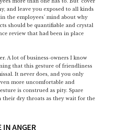
oyees more than one has to. But `cover
ny, and leave you exposed to all kinds
t in the employees’ mind about why
cts should be quantifiable and crystal
nce review that had been in place
er. A lot of business-owners I know
ing that this gesture of friendliness
issal. It never does, and you only
 even more uncomfortable and
sture is construed as pity. Spare
 their dry throats as they wait for the
E IN ANGER