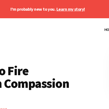
I'm probably new to you.
Learn my story!
H
o Fire
h Compassion