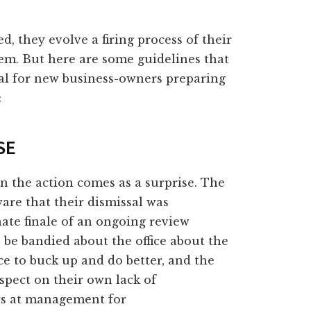
, they evolve a firing process of their
em. But here are some guidelines that
nal for new business-owners preparing
:
SE
n the action comes as a surprise. The
re that their dismissal was
nate finale of an ongoing review
o be bandied about the office about the
e to buck up and do better, and the
ospect on their own lack of
rs at management for