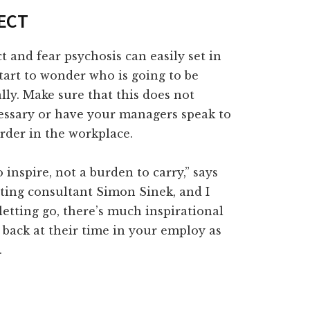
FECT
t and fear psychosis can easily set in
tart to wonder who is going to be
ly. Make sure that this does not
ecessary or have your managers speak to
rder in the workplace.
inspire, not a burden to carry,” says
ting consultant Simon Sinek, and I
letting go, there’s much inspirational
 back at their time in your employ as
.