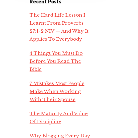
Recent Posts
The Hard Life Lesson I
Learnt From Proverbs
27:1-2 NIV — And Why It
Applies To Everybody
4 Things You Must Do
Before You Read The
Bible
7 Mistakes Most People
Make When Working
With Their Spouse
The Maturity And Value
Of Discipline
Why Blogging Every Day