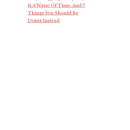
Is A Waste Of Time. And 7
Things You Should Be
Doing Instead