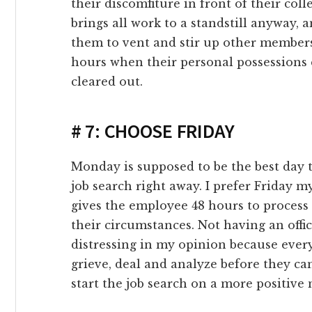
their discomfiture in front of their col
link panel
brings all work to a standstill anyway, 
them to vent and stir up other members 
link panel
hours when their personal possessions 
cleared out.
link panel
# 7: CHOOSE FRIDAY
link panel
link panel
Monday is supposed to be the best day to
job search right away. I prefer Friday 
link panel
gives the employee 48 hours to process
their circumstances. Not having an offic
link Panel
distressing in my opinion because ever
grieve, deal and analyze before they ca
inati
start the job search on a more positive 