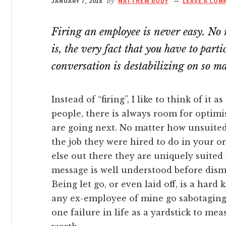
JANUARY 7, 2018
By
MATTHEW RODY
LEAVE A COM
link panel
Firing an employee is never easy. No 
link panel
is, the very fact that you have to par
link panel
conversation is destabilizing on so ma
link panel
Instead of “firing”, I like to think of it 
people, there is always room for optimi
link panel
are going next. No matter how unsuite
the job they were hired to do in your o
link panel
else out there they are uniquely suited 
message is well understood before dism
link Panel
Being let go, or even laid off, is a hard k
any ex-employee of mine go sabotaging 
link panel
one failure in life as a yardstick to me