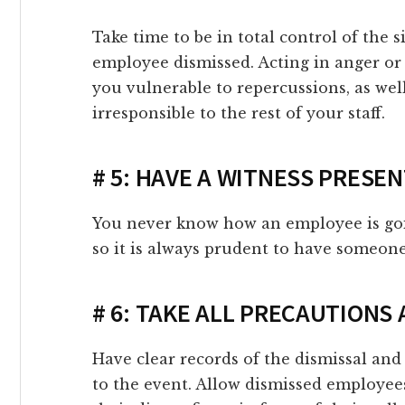
link panel
Take time to be in total control of the 
employee dismissed. Acting in anger or
link panel
you vulnerable to repercussions, as we
irresponsible to the rest of your staff.
link panel
link panel
# 5: HAVE A WITNESS PRESE
link panel
You never know how an employee is goin
so it is always prudent to have someone
link panel
# 6: TAKE ALL PRECAUTIONS
link panel
Have clear records of the dismissal and 
link panel
to the event. Allow dismissed employee